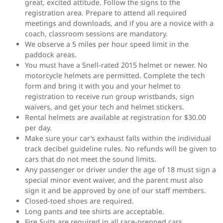
great, excited attitude. Follow the signs to the
registration area. Prepare to attend all required
meetings and downloads, and if you are a novice with a
coach, classroom sessions are mandatory.
We observe a 5 miles per hour speed limit in the
paddock areas.
You must have a Snell-rated 2015 helmet or newer. No
motorcycle helmets are permitted. Complete the tech
form and bring it with you and your helmet to
registration to receive run group wristbands, sign
waivers, and get your tech and helmet stickers.
Rental helmets are available at registration for $30.00
per day.
Make sure your car’s exhaust falls within the individual
track decibel guideline rules. No refunds will be given to
cars that do not meet the sound limits.
Any passenger or driver under the age of 18 must sign a
special minor event waiver, and the parent must also
sign it and be approved by one of our staff members.
Closed-toed shoes are required.
Long pants and tee shirts are acceptable.
Fire Suits are required in all race-prepped cars.