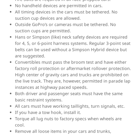
No handheld devices are permitted in cars.
All timing devices in the cars must be tethered. No
suction cup devices are allowed.
Outside GoPro’s or cameras must be tethered. No
suction cups are permitted.
Hans or Simpson (like) neck safety devices are required
for 4, 5, or 6-point harness systems. Regular 3-point seat
belts can be used without a Simpson Hybrid device but
are suggested.
Convertibles must pass the broom test and have either
factory roll protection or aftermarket rollover protection.
High center of gravity cars and trucks are prohibited on
the live track. They are, however, permitted in parade lap
instances at highway paced speeds.
Both driver and passenger seats must have the same
basic restraint systems.
All cars must have working taillights, turn signals, etc.
If you have a tow hook, install it.
Torque all lug nuts to factory specs when wheels are
cool.
Remove all loose items in your cars and trunks,