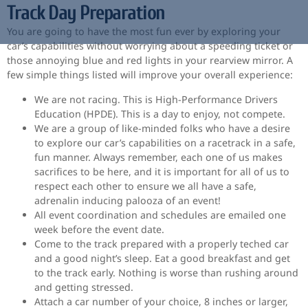
Track Day Preparation
You are going to have the most fun ever by exploring your
car’s capabilities without worrying about a speeding ticket or
those annoying blue and red lights in your rearview mirror. A
few simple things listed will improve your overall experience:
We are not racing. This is High-Performance Drivers
Education (HPDE). This is a day to enjoy, not compete.
We are a group of like-minded folks who have a desire
to explore our car’s capabilities on a racetrack in a safe,
fun manner. Always remember, each one of us makes
sacrifices to be here, and it is important for all of us to
respect each other to ensure we all have a safe,
adrenalin inducing palooza of an event!
All event coordination and schedules are emailed one
week before the event date.
Come to the track prepared with a properly teched car
and a good night’s sleep. Eat a good breakfast and get
to the track early. Nothing is worse than rushing around
and getting stressed.
Attach a car number of your choice, 8 inches or larger,