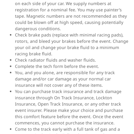
on each side of your car. We supply numbers at
registration for a nominal fee. You may use painter’s
tape. Magnetic numbers are not recommended as they
could be blown off at high speed, causing potentially
dangerous conditions.
Check brake pads (replace with minimal racing pads),
rotors, and bleed your brakes before the event. Change
your oil and change your brake fluid to a minimum
racing brake fluid.
Check radiator fluids and washer fluids.
Complete the tech form before the event.
You, and you alone, are responsible for any track
damage and/or car damage as your normal car
insurance will not cover any of these items.
You can purchase track insurance and track damage
insurance through On Track Insurance, Lockton
Insurance, Open Track Insurance, or any other track
event insurer. Please make your choice and purchase
this comfort feature before the event. Once the event
commences, you cannot purchase the insurance.
Come to the track early with a full tank of gas and a