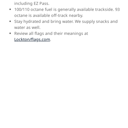
including EZ Pass.
100/110 octane fuel is generally available trackside. 93
octane is available off-track nearby.
Stay hydrated and bring water. We supply snacks and
water as well.
Review all flags and their meanings at
Lockton/flags.com
.