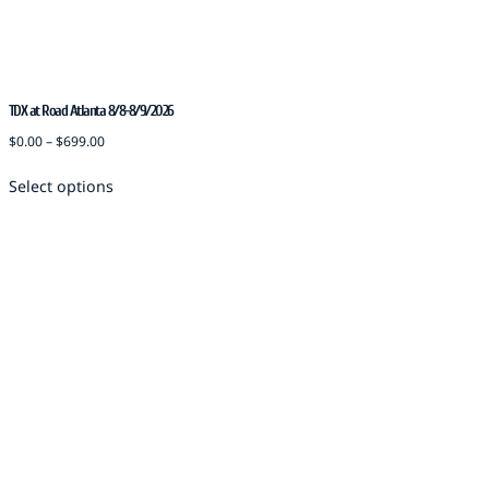
TDX at Road Atlanta 8/8-8/9/2026
$
0.00
–
$
699.00
Select options