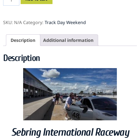
SKU:
N/A
Category:
Track Day Weekend
Description
Additional information
Description
Sebring International Raceway