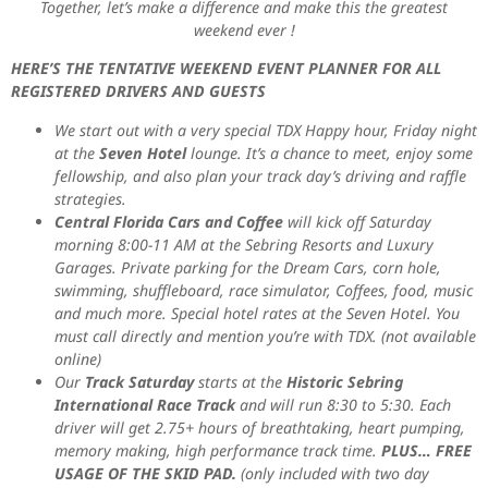
Together, let’s make a difference and make this the greatest
weekend ever !
HERE’S THE TENTATIVE WEEKEND EVENT PLANNER FOR ALL
REGISTERED DRIVERS AND GUESTS
We start out with a very special TDX Happy hour, Friday night
at the
Seven Hotel
lounge. It’s a chance to meet, enjoy some
fellowship, and also plan your track day’s driving and raffle
strategies.
Central Florida Cars and Coffee
will kick off Saturday
morning 8:00-11 AM at the Sebring Resorts and Luxury
Garages. Private parking for the Dream Cars, corn hole,
swimming, shuffleboard, race simulator, Coffees, food, music
and much more. Special hotel rates at the Seven Hotel. You
must call directly and mention you’re with TDX. (not available
online)
Our
Track Saturday
starts at the
Historic Sebring
International Race Track
and will run 8:30 to 5:30. Each
driver will get 2.75+ hours of breathtaking, heart pumping,
memory making, high performance track time.
PLUS… FREE
USAGE OF THE SKID PAD.
(only included with two day