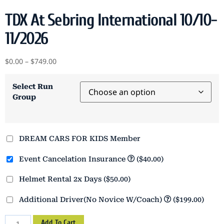
TDX At Sebring International 10/10-
11/2026
$
0.00
–
$
749.00
Select Run
Group
DREAM CARS FOR KIDS Member
Event Cancelation Insurance
($40.00)
Helmet Rental 2x Days
($50.00)
Additional Driver(No Novice W/Coach)
($199.00)
Add To Cart