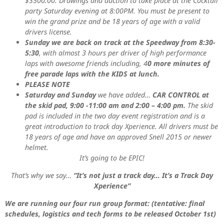
$3500.00. Drawings and auction to take place at the Cocktail
party Saturday evening at 8:00PM. You must be present to
win the grand prize and be 18 years of age with a valid
drivers license.
Sunday we are back on track at the Speedway from 8:30-
5:30
, with almost 3 hours per driver of high performance
laps with awesome friends including, 4
0 more minutes of
free parade laps with the KIDS at lunch.
PLEASE NOTE
Saturday and Sunday
we have added…
CAR CONTROL at
the skid pad, 9:00 -11:00 am and 2:00 – 4:00 pm.
The skid
pad is included in the two day event registration and is a
great introduction to track day Xperience. All drivers must be
18 years of age and have an approved Snell 2015 or newer
helmet.
It’s going to be EPIC!
That’s why we say…
“It’s not just a track day… It’s a Track Day
Xperience”
We are running our four run group format: (tentative: final
schedules, logistics and tech forms to be released October 1st)