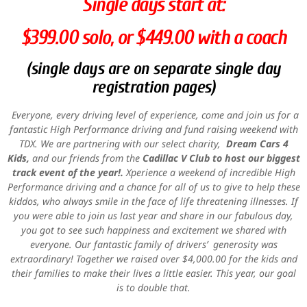
Single days start at:
$399.00 solo, or $449.00 with a coach
(single days are on separate single day
registration pages)
Everyone, every driving level of experience, come and join us for a
fantastic High Performance driving and fund raising weekend with
TDX. We are partnering with our select charity,
Dream Cars 4
Kids,
and our friends from the
Cadillac V Club to host our biggest
track event of the year!.
Xperience a weekend of incredible High
Performance driving and a chance for all of us to give to help these
kiddos, who always smile in the face of life threatening illnesses. If
you were able to join us last year and share in our fabulous day,
you got to see such happiness and excitement we shared with
everyone. Our fantastic family of drivers’ generosity was
extraordinary! Together we raised over $4,000.00 for the kids and
their families to make their lives a little easier. This year, our goal
is to double that.