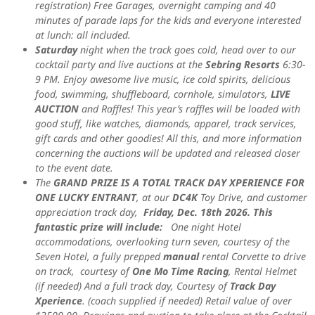
registration) Free Garages, overnight camping and 40
minutes of parade laps for the kids and everyone interested
at lunch: all included.
Saturday
night when the track goes cold, head over to our
cocktail party and live auctions at the
Sebring Resorts
6:30-
9 PM. Enjoy awesome
live music, ice cold spirits, delicious
food, swimming, shuffleboard, cornhole, simulators,
LIVE
AUCTION
and Raffles!
This year’s raffles will be loaded with
good stuff, like watches, diamonds, apparel, track services,
gift cards and other goodies! All this, and more information
concerning the auctions will be updated and released closer
to the event date.
The
GRAND PRIZE IS A TOTAL TRACK DAY XPERIENCE FOR
ONE LUCKY ENTRANT
, at our
DC4K
Toy Drive, and customer
appreciation track day,
Friday, Dec. 18th 2026. This
fantastic prize will include:
One night Hotel
accommodations, overlooking turn seven, courtesy of the
Seven Hotel, a fully prepped
manual
rental Corvette to drive
on track, courtesy of
One Mo Time Racing
, Rental Helmet
(if needed) And a full track day, Courtesy of
Track Day
Xperience
. (coach supplied if needed) Retail value of over