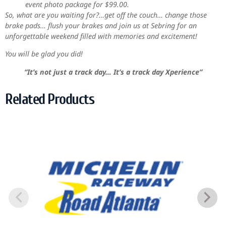
event photo package for $99.00.
So, what are you waiting for?…get off the couch… change those
brake pads… flush your brakes and join us at Sebring for an
unforgettable weekend filled with memories and excitement!
You will be glad you did!
“It’s not just a track day… It’s a track day Xperience”
Related Products