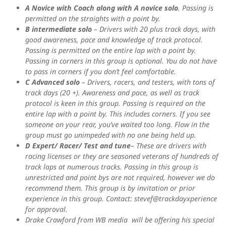
A Novice with Coach along with A novice solo
. Passing is
permitted on the straights with a point by.
B intermediate solo
– Drivers with 20 plus track days, with
good awareness, pace and knowledge of track protocol.
Passing is permitted on the entire lap with a point by.
Passing in corners in this group is optional. You do not have
to pass in corners if you don’t feel comfortable.
C Advanced solo
– Drivers, racers, and testers, with tons of
track days (20 +). Awareness and pace, as well as track
protocol is keen in this group. Passing is required on the
entire lap with a point by. This includes corners. If you see
someone on your rear, you’ve waited too long. Flow in the
group must go unimpeded with no one being held up.
D Expert/ Racer/ Test and tune
– These are drivers with
racing licenses or they are seasoned veterans of hundreds of
track laps at numerous tracks. Passing in this group is
unrestricted and point bys are not required, however we do
recommend them. This group is by invitation or prior
experience in this group. Contact: stevef@trackdayxperience
for approval.
Drake Crawford from WB media will be offering his special