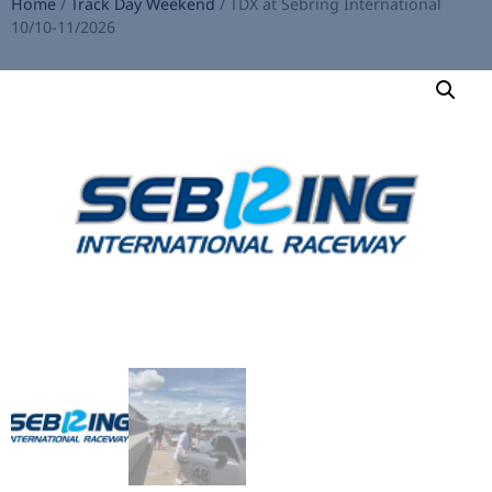
Home
/
Track Day Weekend
/ TDX at Sebring International
10/10-11/2026