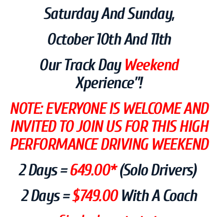
Saturday And Sun
Day,
October 10th And 11th
Our Track Day
Weekend
Xperience”!
NOTE: EVERYONE IS WELCOME AND
INVITED TO JOIN US FOR THIS HIGH
PERFORMANCE DRIVING WEEKEND
2 Days =
64
9.00*
(solo Drivers)
2 Days =
$749.00
With A Coach